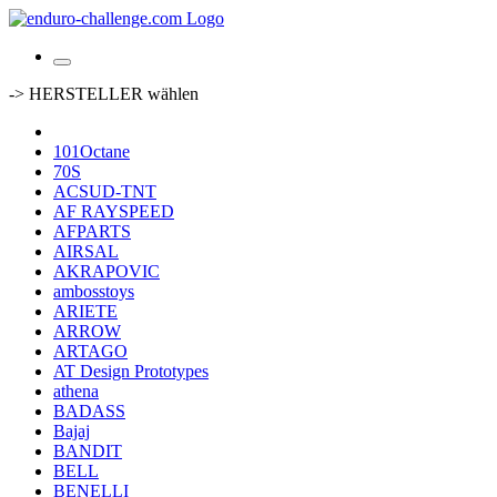
-> HERSTELLER wählen
101Octane
70S
ACSUD-TNT
AF RAYSPEED
AFPARTS
AIRSAL
AKRAPOVIC
ambosstoys
ARIETE
ARROW
ARTAGO
AT Design Prototypes
athena
BADASS
Bajaj
BANDIT
BELL
BENELLI