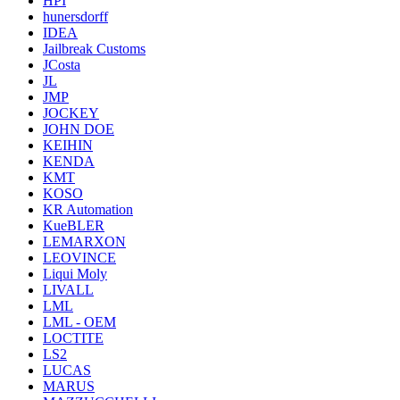
HPI
hunersdorff
IDEA
Jailbreak Customs
JCosta
JL
JMP
JOCKEY
JOHN DOE
KEIHIN
KENDA
KMT
KOSO
KR Automation
KueBLER
LEMARXON
LEOVINCE
Liqui Moly
LIVALL
LML
LML - OEM
LOCTITE
LS2
LUCAS
MARUS