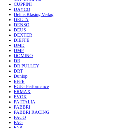
CUPPINI
DAYCO
Delius Klasing Verlag
DELTA
DENSO
DEUS
DEXTER
DIEFFE
DMD
DMP
DOMINO
DR
DR PULLEY
DRT
Dunlop
EFFE
EGIG Performance
ERMAX
EVOK
FA ITALIA
FABBRI
FABBRI RACING
FACO
FAG
FAR