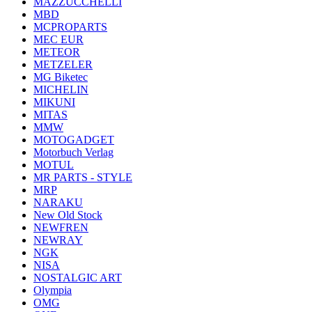
MAZZUCCHELLI
MBD
MCPROPARTS
MEC EUR
METEOR
METZELER
MG Biketec
MICHELIN
MIKUNI
MITAS
MMW
MOTOGADGET
Motorbuch Verlag
MOTUL
MR PARTS - STYLE
MRP
NARAKU
New Old Stock
NEWFREN
NEWRAY
NGK
NISA
NOSTALGIC ART
Olympia
OMG