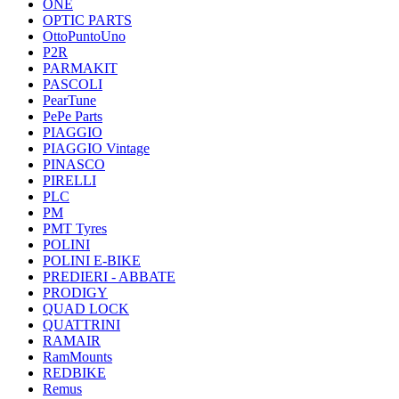
ONE
OPTIC PARTS
OttoPuntoUno
P2R
PARMAKIT
PASCOLI
PearTune
PePe Parts
PIAGGIO
PIAGGIO Vintage
PINASCO
PIRELLI
PLC
PM
PMT Tyres
POLINI
POLINI E-BIKE
PREDIERI - ABBATE
PRODIGY
QUAD LOCK
QUATTRINI
RAMAIR
RamMounts
REDBIKE
Remus