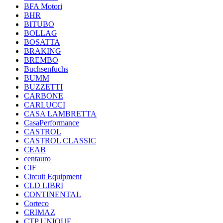
BFA Motori
BHR
BITUBO
BOLLAG
BOSATTA
BRAKING
BREMBO
Buchsenfuchs
BUMM
BUZZETTI
CARBONE
CARLUCCI
CASA LAMBRETTA
CasaPerformance
CASTROL
CASTROL CLASSIC
CEAB
centauro
CIF
Circuit Equipment
CLD LIBRI
CONTINENTAL
Corteco
CRIMAZ
CTP UNIQUE