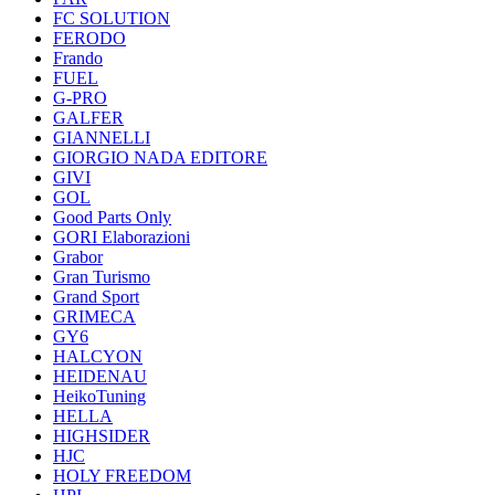
FC SOLUTION
FERODO
Frando
FUEL
G-PRO
GALFER
GIANNELLI
GIORGIO NADA EDITORE
GIVI
GOL
Good Parts Only
GORI Elaborazioni
Grabor
Gran Turismo
Grand Sport
GRIMECA
GY6
HALCYON
HEIDENAU
HeikoTuning
HELLA
HIGHSIDER
HJC
HOLY FREEDOM