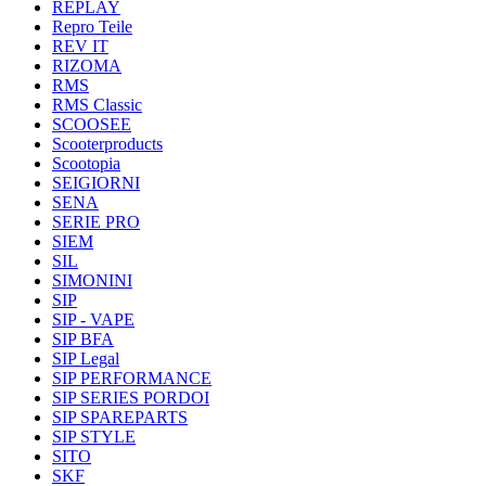
REPLAY
Repro Teile
REV IT
RIZOMA
RMS
RMS Classic
SCOOSEE
Scooterproducts
Scootopia
SEIGIORNI
SENA
SERIE PRO
SIEM
SIL
SIMONINI
SIP
SIP - VAPE
SIP BFA
SIP Legal
SIP PERFORMANCE
SIP SERIES PORDOI
SIP SPAREPARTS
SIP STYLE
SITO
SKF