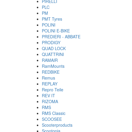
PIRELLI
PLC
PM
PMT Tyres
POLINI
POLINI E-BIKE
PREDIERI - ABBATE
PRODIGY
QUAD LOCK
QUATTRINI
RAMAIR
RamMounts
REDBIKE
Remus
REPLAY
Repro Teile
REV IT
RIZOMA
RMS
RMS Classic
SCOOSEE
Scooterproducts
Scootopia