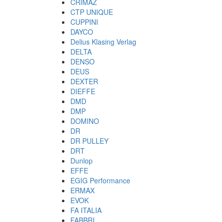
CRIMAZ
CTP UNIQUE
CUPPINI
DAYCO
Delius Klasing Verlag
DELTA
DENSO
DEUS
DEXTER
DIEFFE
DMD
DMP
DOMINO
DR
DR PULLEY
DRT
Dunlop
EFFE
EGIG Performance
ERMAX
EVOK
FA ITALIA
FABBRI