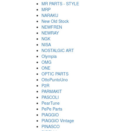
MR PARTS - STYLE
MRP
NARAKU
New Old Stock
NEWFREN
NEWRAY
NGK
NISA
NOSTALGIC ART
Olympia
OMG
ONE
OPTIC PARTS
OttoPuntoUno
P2R
PARMAKIT
PASCOLI
PearTune
PePe Parts
PIAGGIO
PIAGGIO Vintage
PINASCO