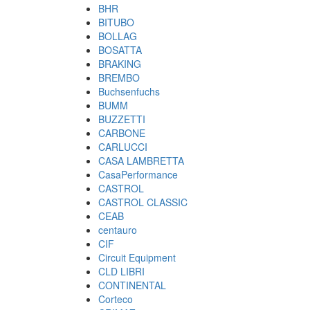
BHR
BITUBO
BOLLAG
BOSATTA
BRAKING
BREMBO
Buchsenfuchs
BUMM
BUZZETTI
CARBONE
CARLUCCI
CASA LAMBRETTA
CasaPerformance
CASTROL
CASTROL CLASSIC
CEAB
centauro
CIF
Circuit Equipment
CLD LIBRI
CONTINENTAL
Corteco