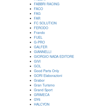
FABBRI RACING
FACO
FAG
FAR
FC SOLUTION
FERODO
Frando
FUEL
G-PRO
GALFER
GIANNELLI
GIORGIO NADA EDITORE
GIVI
GOL
Good Parts Only
GORI Elaborazioni
Grabor
Gran Turismo
Grand Sport
GRIMECA
GY6
HALCYON