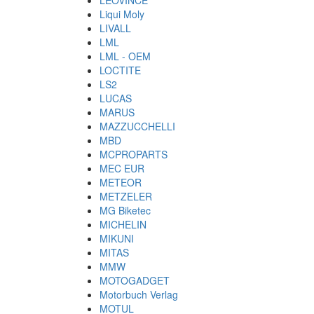
LEOVINCE
Liqui Moly
LIVALL
LML
LML - OEM
LOCTITE
LS2
LUCAS
MARUS
MAZZUCCHELLI
MBD
MCPROPARTS
MEC EUR
METEOR
METZELER
MG Biketec
MICHELIN
MIKUNI
MITAS
MMW
MOTOGADGET
Motorbuch Verlag
MOTUL