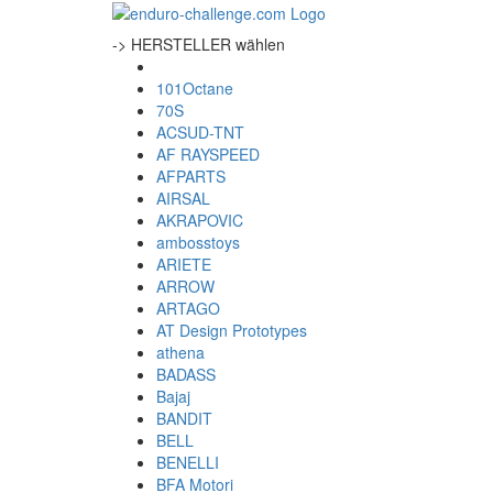
-> HERSTELLER wählen
101Octane
70S
ACSUD-TNT
AF RAYSPEED
AFPARTS
AIRSAL
AKRAPOVIC
ambosstoys
ARIETE
ARROW
ARTAGO
AT Design Prototypes
athena
BADASS
Bajaj
BANDIT
BELL
BENELLI
BFA Motori