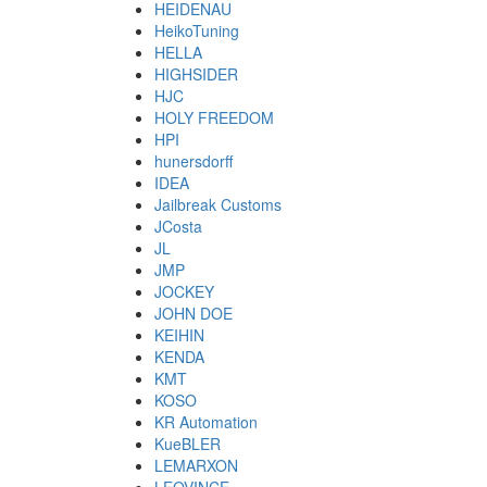
HEIDENAU
HeikoTuning
HELLA
HIGHSIDER
HJC
HOLY FREEDOM
HPI
hunersdorff
IDEA
Jailbreak Customs
JCosta
JL
JMP
JOCKEY
JOHN DOE
KEIHIN
KENDA
KMT
KOSO
KR Automation
KueBLER
LEMARXON