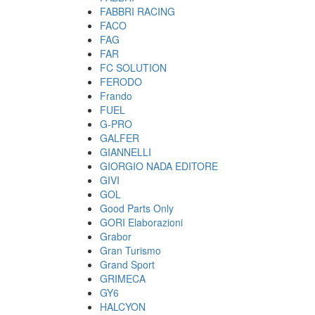
FABBRI RACING
FACO
FAG
FAR
FC SOLUTION
FERODO
Frando
FUEL
G-PRO
GALFER
GIANNELLI
GIORGIO NADA EDITORE
GIVI
GOL
Good Parts Only
GORI Elaborazioni
Grabor
Gran Turismo
Grand Sport
GRIMECA
GY6
HALCYON