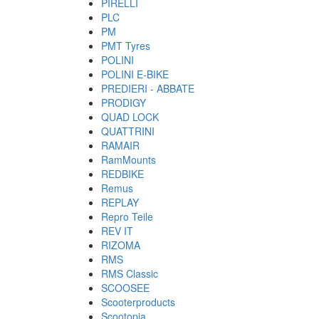
PIRELLI
PLC
PM
PMT Tyres
POLINI
POLINI E-BIKE
PREDIERI - ABBATE
PRODIGY
QUAD LOCK
QUATTRINI
RAMAIR
RamMounts
REDBIKE
Remus
REPLAY
Repro Teile
REV IT
RIZOMA
RMS
RMS Classic
SCOOSEE
Scooterproducts
Scootopia