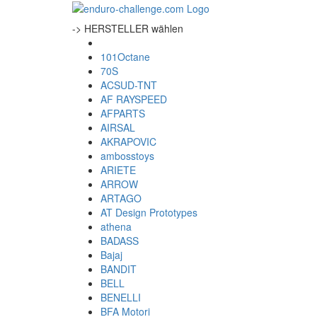
-> HERSTELLER wählen
101Octane
70S
ACSUD-TNT
AF RAYSPEED
AFPARTS
AIRSAL
AKRAPOVIC
ambosstoys
ARIETE
ARROW
ARTAGO
AT Design Prototypes
athena
BADASS
Bajaj
BANDIT
BELL
BENELLI
BFA Motori