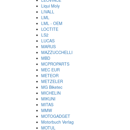
LEOVINCE
Liqui Moly
LIVALL
LML
LML - OEM
LOCTITE
LS2
LUCAS
MARUS
MAZZUCCHELLI
MBD
MCPROPARTS
MEC EUR
METEOR
METZELER
MG Biketec
MICHELIN
MIKUNI
MITAS
MMW
MOTOGADGET
Motorbuch Verlag
MOTUL