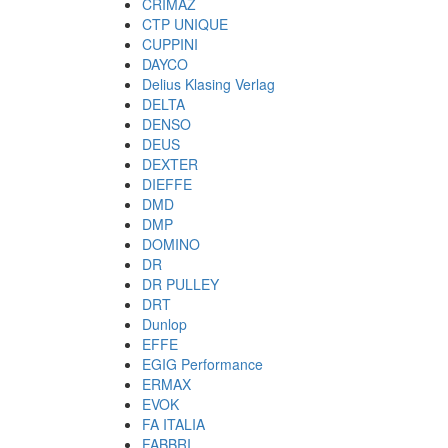
CRIMAZ
CTP UNIQUE
CUPPINI
DAYCO
Delius Klasing Verlag
DELTA
DENSO
DEUS
DEXTER
DIEFFE
DMD
DMP
DOMINO
DR
DR PULLEY
DRT
Dunlop
EFFE
EGIG Performance
ERMAX
EVOK
FA ITALIA
FABBRI