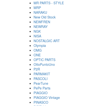
MR PARTS - STYLE
MRP
NARAKU
New Old Stock
NEWFREN
NEWRAY
NGK
NISA
NOSTALGIC ART
Olympia
OMG
ONE
OPTIC PARTS
OttoPuntoUno
P2R
PARMAKIT
PASCOLI
PearTune
PePe Parts
PIAGGIO
PIAGGIO Vintage
PINASCO