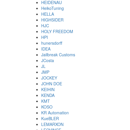
HEIDENAU
HeikoTuning
HELLA
HIGHSIDER
HJC
HOLY FREEDOM
HPI
hunersdorff
IDEA
Jailbreak Customs
JCosta
JL
JMP
JOCKEY
JOHN DOE
KEIHIN
KENDA
KMT
KOSO
KR Automation
KueBLER
LEMARXON