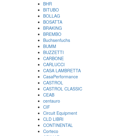
BHR
BITUBO
BOLLAG
BOSATTA
BRAKING
BREMBO
Buchsenfuchs
BUMM
BUZZETTI
CARBONE
CARLUCCI
CASA LAMBRETTA
CasaPerformance
CASTROL
CASTROL CLASSIC
CEAB
centauro
CIF
Circuit Equipment
CLD LIBRI
CONTINENTAL
Corteco