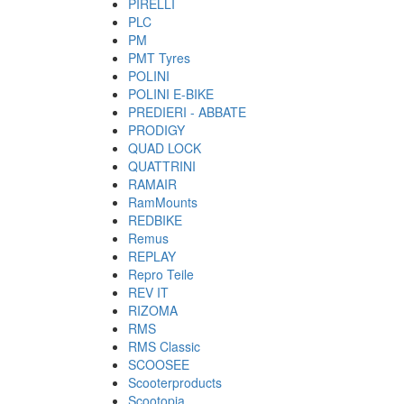
PIRELLI
PLC
PM
PMT Tyres
POLINI
POLINI E-BIKE
PREDIERI - ABBATE
PRODIGY
QUAD LOCK
QUATTRINI
RAMAIR
RamMounts
REDBIKE
Remus
REPLAY
Repro Teile
REV IT
RIZOMA
RMS
RMS Classic
SCOOSEE
Scooterproducts
Scootopia