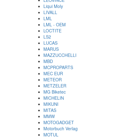
LEOVINCE
Liqui Moly
LIVALL
LML
LML - OEM
LOCTITE
LS2
LUCAS
MARUS
MAZZUCCHELLI
MBD
MCPROPARTS
MEC EUR
METEOR
METZELER
MG Biketec
MICHELIN
MIKUNI
MITAS
MMW
MOTOGADGET
Motorbuch Verlag
MOTUL