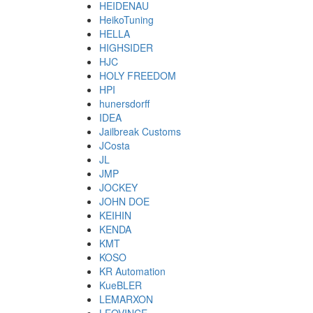
HEIDENAU
HeikoTuning
HELLA
HIGHSIDER
HJC
HOLY FREEDOM
HPI
hunersdorff
IDEA
Jailbreak Customs
JCosta
JL
JMP
JOCKEY
JOHN DOE
KEIHIN
KENDA
KMT
KOSO
KR Automation
KueBLER
LEMARXON