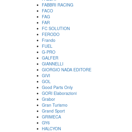
FABBRI RACING
FACO
FAG
FAR
FC SOLUTION
FERODO
Frando
FUEL
G-PRO
GALFER
GIANNELLI
GIORGIO NADA EDITORE
GIVI
GOL
Good Parts Only
GORI Elaborazioni
Grabor
Gran Turismo
Grand Sport
GRIMECA
GY6
HALCYON