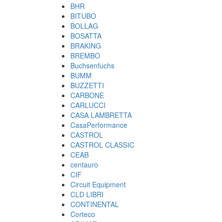
BHR
BITUBO
BOLLAG
BOSATTA
BRAKING
BREMBO
Buchsenfuchs
BUMM
BUZZETTI
CARBONE
CARLUCCI
CASA LAMBRETTA
CasaPerformance
CASTROL
CASTROL CLASSIC
CEAB
centauro
CIF
Circuit Equipment
CLD LIBRI
CONTINENTAL
Corteco