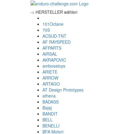
-> HERSTELLER wählen
101Octane
70S
ACSUD-TNT
AF RAYSPEED
AFPARTS
AIRSAL
AKRAPOVIC
ambosstoys
ARIETE
ARROW
ARTAGO
AT Design Prototypes
athena
BADASS
Bajaj
BANDIT
BELL
BENELLI
BFA Motori