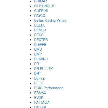
CRIMAZ
CTP UNIQUE
CUPPINI
DAYCO
Delius Klasing Verlag
DELTA
DENSO
DEUS
DEXTER
DIEFFE
DMD
DMP
DOMINO
DR
DR PULLEY
DRT
Dunlop
EFFE
EGIG Performance
ERMAX
EVOK
FA ITALIA
FABBRI