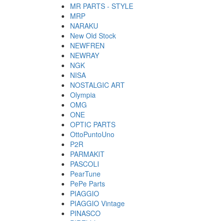
MR PARTS - STYLE
MRP
NARAKU
New Old Stock
NEWFREN
NEWRAY
NGK
NISA
NOSTALGIC ART
Olympia
OMG
ONE
OPTIC PARTS
OttoPuntoUno
P2R
PARMAKIT
PASCOLI
PearTune
PePe Parts
PIAGGIO
PIAGGIO Vintage
PINASCO