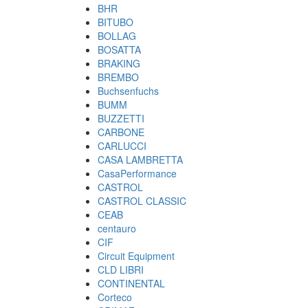
BHR
BITUBO
BOLLAG
BOSATTA
BRAKING
BREMBO
Buchsenfuchs
BUMM
BUZZETTI
CARBONE
CARLUCCI
CASA LAMBRETTA
CasaPerformance
CASTROL
CASTROL CLASSIC
CEAB
centauro
CIF
Circuit Equipment
CLD LIBRI
CONTINENTAL
Corteco