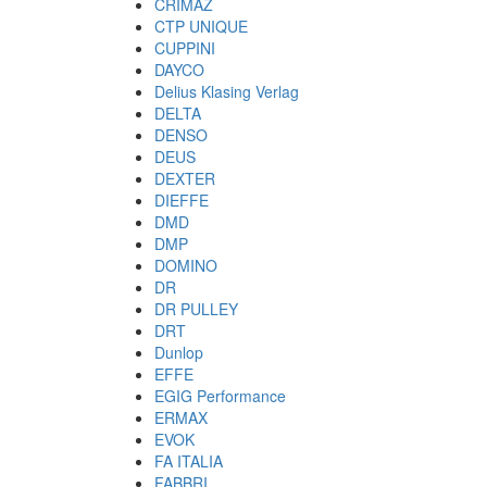
CRIMAZ
CTP UNIQUE
CUPPINI
DAYCO
Delius Klasing Verlag
DELTA
DENSO
DEUS
DEXTER
DIEFFE
DMD
DMP
DOMINO
DR
DR PULLEY
DRT
Dunlop
EFFE
EGIG Performance
ERMAX
EVOK
FA ITALIA
FABBRI