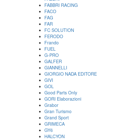
FABBRI RACING
FACO
FAG
FAR
FC SOLUTION
FERODO
Frando
FUEL
G-PRO
GALFER
GIANNELLI
GIORGIO NADA EDITORE
GIVI
GOL
Good Parts Only
GORI Elaborazioni
Grabor
Gran Turismo
Grand Sport
GRIMECA
GY6
HALCYON