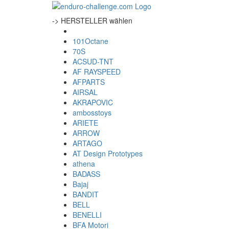
-> HERSTELLER wählen
101Octane
70S
ACSUD-TNT
AF RAYSPEED
AFPARTS
AIRSAL
AKRAPOVIC
ambosstoys
ARIETE
ARROW
ARTAGO
AT Design Prototypes
athena
BADASS
Bajaj
BANDIT
BELL
BENELLI
BFA Motori