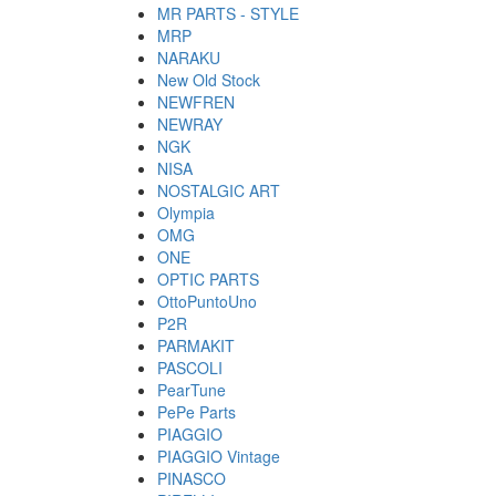
MR PARTS - STYLE
MRP
NARAKU
New Old Stock
NEWFREN
NEWRAY
NGK
NISA
NOSTALGIC ART
Olympia
OMG
ONE
OPTIC PARTS
OttoPuntoUno
P2R
PARMAKIT
PASCOLI
PearTune
PePe Parts
PIAGGIO
PIAGGIO Vintage
PINASCO