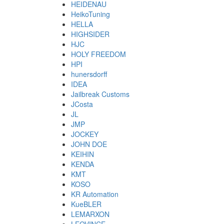
HEIDENAU
HeikoTuning
HELLA
HIGHSIDER
HJC
HOLY FREEDOM
HPI
hunersdorff
IDEA
Jailbreak Customs
JCosta
JL
JMP
JOCKEY
JOHN DOE
KEIHIN
KENDA
KMT
KOSO
KR Automation
KueBLER
LEMARXON