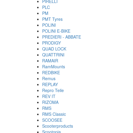
PIRELLI
PLC
PM
PMT Tyres
POLINI
POLINI E-BIKE
PREDIERI - ABBATE
PRODIGY
QUAD LOCK
QUATTRINI
RAMAIR
RamMounts
REDBIKE
Remus
REPLAY
Repro Teile
REV IT
RIZOMA
RMS
RMS Classic
SCOOSEE
Scooterproducts
Scootopia