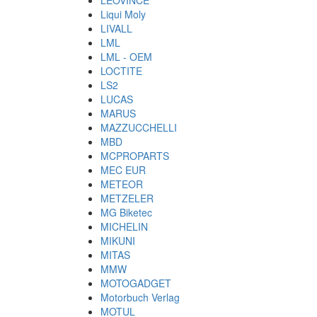
LEOVINCE
Liqui Moly
LIVALL
LML
LML - OEM
LOCTITE
LS2
LUCAS
MARUS
MAZZUCCHELLI
MBD
MCPROPARTS
MEC EUR
METEOR
METZELER
MG Biketec
MICHELIN
MIKUNI
MITAS
MMW
MOTOGADGET
Motorbuch Verlag
MOTUL