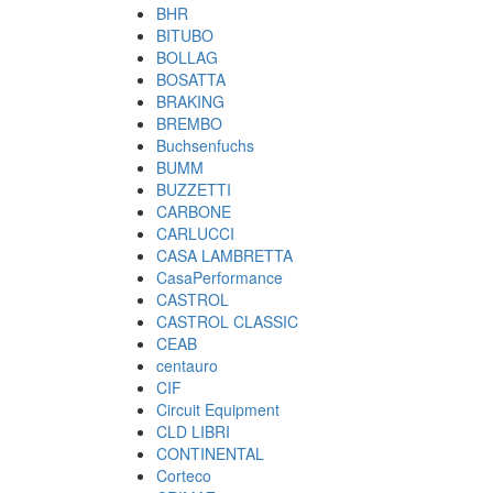
BHR
BITUBO
BOLLAG
BOSATTA
BRAKING
BREMBO
Buchsenfuchs
BUMM
BUZZETTI
CARBONE
CARLUCCI
CASA LAMBRETTA
CasaPerformance
CASTROL
CASTROL CLASSIC
CEAB
centauro
CIF
Circuit Equipment
CLD LIBRI
CONTINENTAL
Corteco