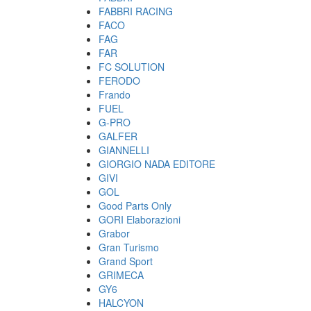
FABBRI RACING
FACO
FAG
FAR
FC SOLUTION
FERODO
Frando
FUEL
G-PRO
GALFER
GIANNELLI
GIORGIO NADA EDITORE
GIVI
GOL
Good Parts Only
GORI Elaborazioni
Grabor
Gran Turismo
Grand Sport
GRIMECA
GY6
HALCYON