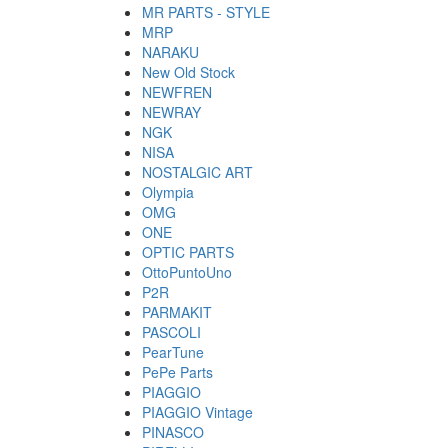
MR PARTS - STYLE
MRP
NARAKU
New Old Stock
NEWFREN
NEWRAY
NGK
NISA
NOSTALGIC ART
Olympia
OMG
ONE
OPTIC PARTS
OttoPuntoUno
P2R
PARMAKIT
PASCOLI
PearTune
PePe Parts
PIAGGIO
PIAGGIO Vintage
PINASCO