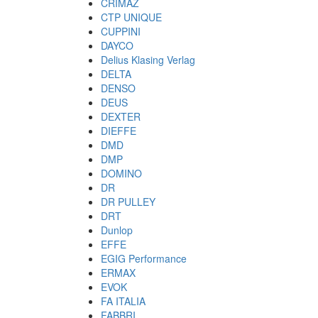
CRIMAZ
CTP UNIQUE
CUPPINI
DAYCO
Delius Klasing Verlag
DELTA
DENSO
DEUS
DEXTER
DIEFFE
DMD
DMP
DOMINO
DR
DR PULLEY
DRT
Dunlop
EFFE
EGIG Performance
ERMAX
EVOK
FA ITALIA
FABBRI