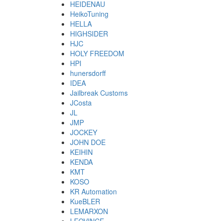
HEIDENAU
HeikoTuning
HELLA
HIGHSIDER
HJC
HOLY FREEDOM
HPI
hunersdorff
IDEA
Jailbreak Customs
JCosta
JL
JMP
JOCKEY
JOHN DOE
KEIHIN
KENDA
KMT
KOSO
KR Automation
KueBLER
LEMARXON