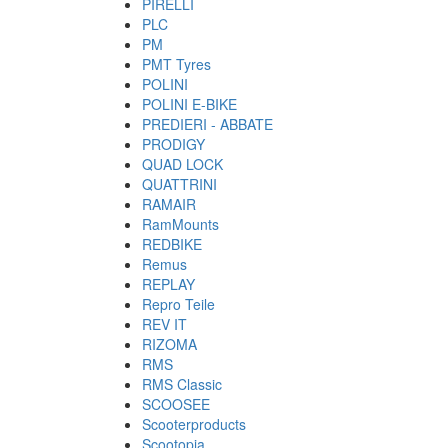
PIRELLI
PLC
PM
PMT Tyres
POLINI
POLINI E-BIKE
PREDIERI - ABBATE
PRODIGY
QUAD LOCK
QUATTRINI
RAMAIR
RamMounts
REDBIKE
Remus
REPLAY
Repro Teile
REV IT
RIZOMA
RMS
RMS Classic
SCOOSEE
Scooterproducts
Scootopia