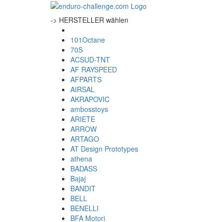
-> HERSTELLER wählen
101Octane
70S
ACSUD-TNT
AF RAYSPEED
AFPARTS
AIRSAL
AKRAPOVIC
ambosstoys
ARIETE
ARROW
ARTAGO
AT Design Prototypes
athena
BADASS
Bajaj
BANDIT
BELL
BENELLI
BFA Motori