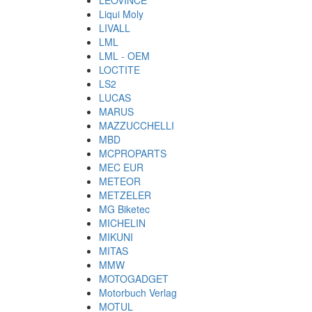
LEOVINCE
Liqui Moly
LIVALL
LML
LML - OEM
LOCTITE
LS2
LUCAS
MARUS
MAZZUCCHELLI
MBD
MCPROPARTS
MEC EUR
METEOR
METZELER
MG Biketec
MICHELIN
MIKUNI
MITAS
MMW
MOTOGADGET
Motorbuch Verlag
MOTUL